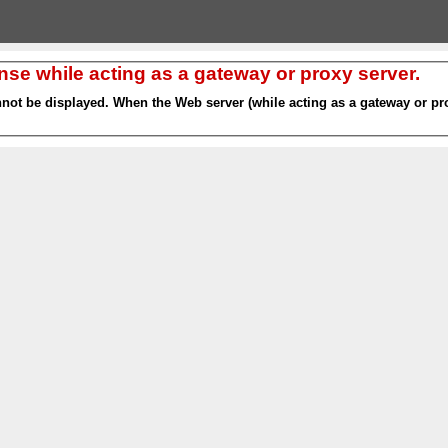
nse while acting as a gateway or proxy server.
nnot be displayed. When the Web server (while acting as a gateway or pro