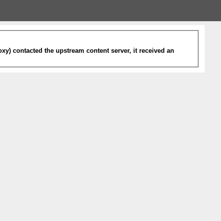
xy) contacted the upstream content server, it received an